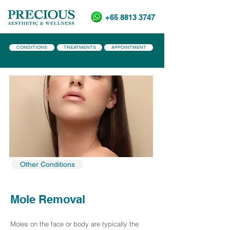
+65 8813 3747
CONDITIONS
TREATMENTS
APPOINTMENT
Other Conditions
Mole Removal
Moles on the face or body are typically the