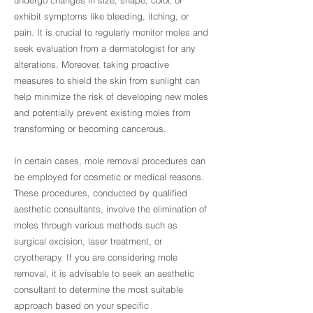
undergo changes in size, shape, color, or
exhibit symptoms like bleeding, itching, or
pain. It is crucial to regularly monitor moles and
seek evaluation from a dermatologist for any
alterations. Moreover, taking proactive
measures to shield the skin from sunlight can
help minimize the risk of developing new moles
and potentially prevent existing moles from
transforming or becoming cancerous.
In certain cases, mole removal procedures can
be employed for cosmetic or medical reasons.
These procedures, conducted by qualified
aesthetic consultants, involve the elimination of
moles through various methods such as
surgical excision, laser treatment, or
cryotherapy. If you are considering mole
removal, it is advisable to seek an aesthetic
consultant to determine the most suitable
approach based on your specific