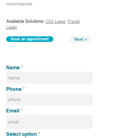
circumstances.
Available Solutions:
C02 Laser
,
Fraxel
Laser
Book an appointment
Next >
Name
Phone
Email
Select option