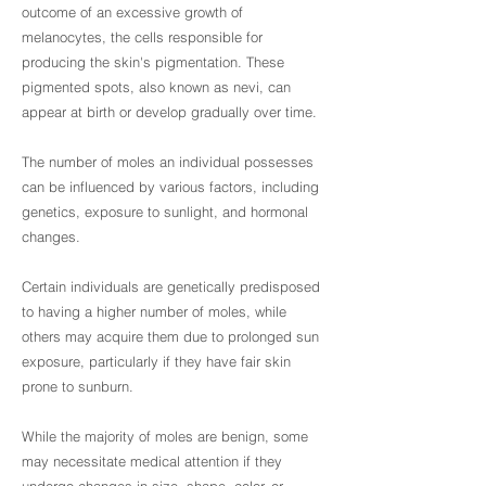
outcome of an excessive growth of
melanocytes, the cells responsible for
producing the skin's pigmentation. These
pigmented spots, also known as nevi, can
appear at birth or develop gradually over time.
The number of moles an individual possesses
can be influenced by various factors, including
genetics, exposure to sunlight, and hormonal
changes.
Certain individuals are genetically predisposed
to having a higher number of moles, while
others may acquire them due to prolonged sun
exposure, particularly if they have fair skin
prone to sunburn.
While the majority of moles are benign, some
may necessitate medical attention if they