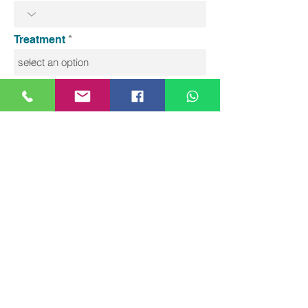
Treatment
Message
Send
Precious Medical Centre