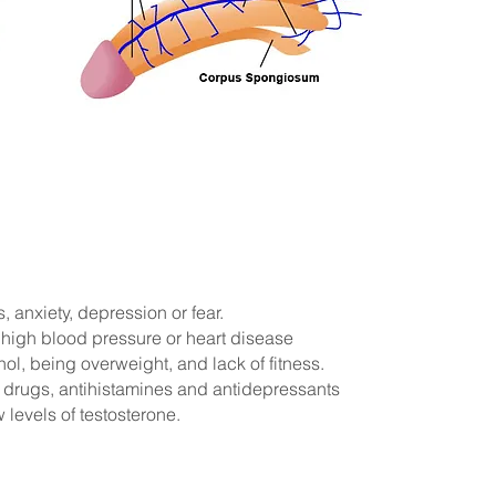
, anxiety, depression or fear.
 high blood pressure or heart disease
l, being overweight, and lack of fitness.
drugs, antihistamines and antidepressants
 levels of testosterone.