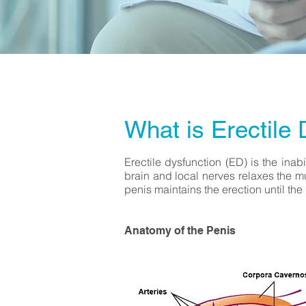
What is Erectile 
Erectile dysfunction (ED) is the inabi
brain and local nerves relaxes the m
penis maintains the erection until the
Anatomy of the Penis