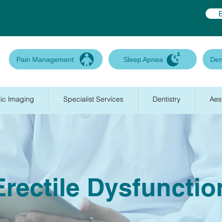
Pain Management
Sleep Apnea
Den
ic Imaging
Specialist Services
Dentistry
Aes
Erectile Dysfunctio