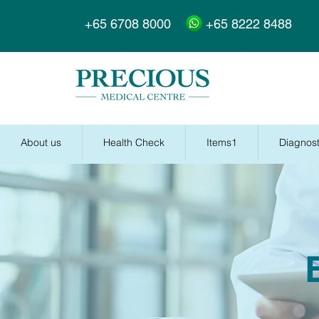
+65 6708 8000
+65 8222 8488
About us
Health Check
Items1
Diagnost