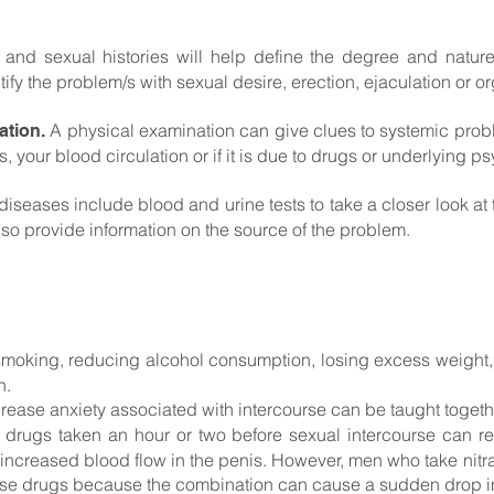
and sexual histories will help define the degree and natur
tify the problem/s with sexual desire, erection, ejaculation or 
A physical examination can give clues to systemic proble
ation.
 your blood circulation or if it is due to drugs or underlying p
diseases include blood and urine tests to take a closer look at 
so provide information on the source of the problem.
smoking, reducing alcohol consumption, losing excess weight, 
n.
ease anxiety associated with intercourse can be taught together
 drugs taken an hour or two before sexual intercourse can r
 increased blood flow in the penis. However, men who take nitr
hese drugs because the combination can cause a sudden drop i