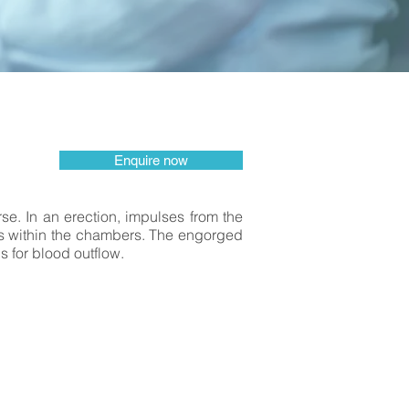
Enquire now
urse. In an erection, impulses from the
ces within the chambers. The engorged
s for blood outflow.