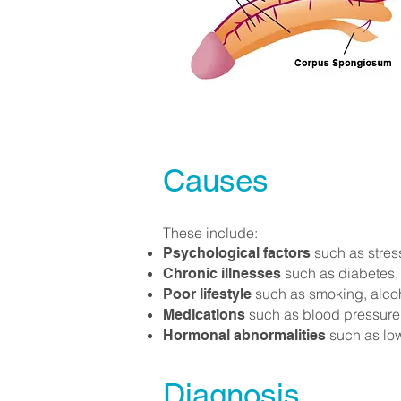
Causes
These include:
such as stress
Psychological factors
such as diabetes,
Chronic illnesses
such as smoking, alcoho
Poor lifestyle
such as blood pressure 
Medications
such as low
Hormonal abnormalities
Diagnosis