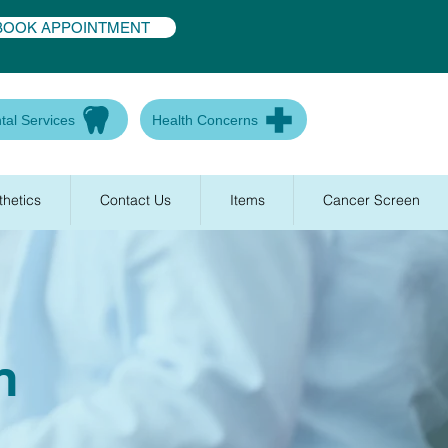
BOOK APPOINTMENT
tal Services
Health Concerns
thetics
Contact Us
Items
Cancer Screen
n