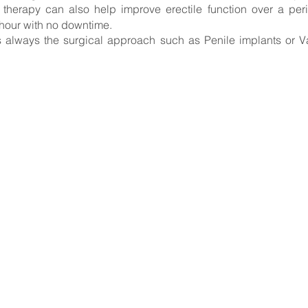
erapy can also help improve erectile function over a period
 hour with no downtime.
is always the surgical approach such as Penile implants
or V