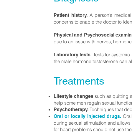
A person’s medical 
Patient history.
concerns to enable the doctor to iden
Physical and Psychosocial examin
due to an issue with nerves, hormones,
Tests for systemic 
Laboratory tests.
the male hormone testosterone can al
Treatments
such as quitting 
Lifestyle changes
help some men regain sexual functio
Techniques that decr
Psychotherapy.
Oral
Oral or locally injected drugs.
during sexual stimulation and allows
for heart problems should not use t