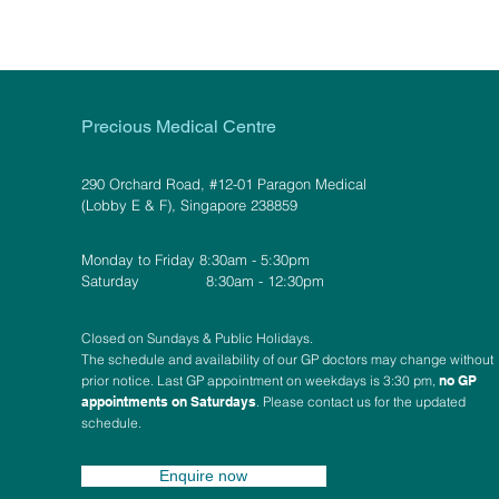
Precious Medical Centre
290 Orchard Road, #12-01 Paragon Medical
(Lobby E & F), Singapore 238859
Monday to Friday 8:30am - 5:30pm
Saturday 8:30am - 12:30pm
Closed on Sundays & Public Holidays.
The schedule and availability of our GP doctors may change without
prior notice. Last GP appointment on weekdays is 3:30 pm,
no GP
appointments on Saturdays
. Please contact us for the updated
schedule.
Enquire now