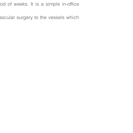
 of weeks. It is a simple in-office
ascular surgery to the vessels which