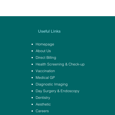
Useful Links
Homepage
About Us
Direct Billing
Health Screening & Check-up
Vaccination
Medical GP
Diagnostic Imaging
Day Surgery & Endoscopy
Dentistry
Aesthetic
Careers