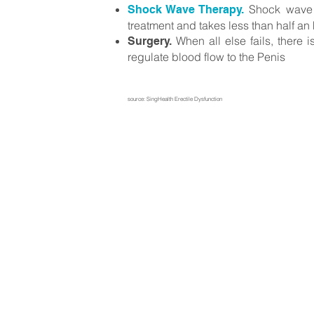
Shock wave th
Shock Wave Therapy.
treatment and takes less than half an
When all else fail
s, there 
Surgery.
regulate blood flow to the Penis
source: SingHe
alth
Erectile Dysfunction