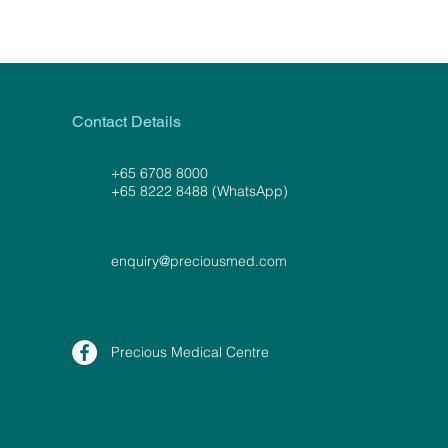
Contact Details
+65 6708 8000
+65 8222 8488 (WhatsApp)
enquiry@preciousmed.com
Precious Medical Centre