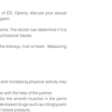
e of ED. Openly discuss your
sexual
orgasm.
ms. The doctor can determine if it is
sychosocial issues.
the kidneys, liver or heart. Measuring
and increasing physical activity may
 with the help of the partner.
elax the smooth muscles in the penis
ate-based drugs such as nitroglycerin
n blood pressure.