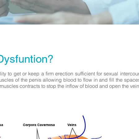
Dysfuntion?
lity to get or keep a firm erection sufficient for sexual interco
uscles of the penis allowing blood to flow in and fill the spa
 muscles contracts to stop the inflow of blood and open the vein