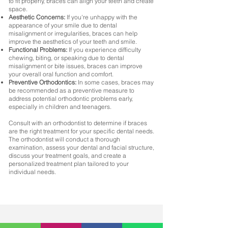
to fit properly, braces can align your teeth and create
space.
Aesthetic Concerns:
If you're unhappy with the
appearance of your smile due to dental
misalignment or irregularities, braces can help
improve the aesthetics of your teeth and smile.
Functional Problems:
If you experience difficulty
chewing, biting, or speaking due to dental
misalignment or bite issues, braces can improve
your overall oral function and comfort.
Preventive Orthodontics:
In some cases, braces may
be recommended as a preventive measure to
address potential orthodontic problems early,
especially in children and teenagers.
Consult with an orthodontist to determine if braces
are the right treatment for your specific dental needs.
The orthodontist will conduct a thorough
examination, assess your dental and facial structure,
discuss your treatment goals, and create a
personalized treatment plan tailored to your
individual needs.
If you're experiencing any dental discomfort, it's