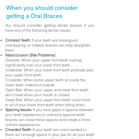
When you should consider
getting a Oral Braces
You should consider getting dental braces if you
have any of the following dental issues:
Crooked Teeth:
If your teeth are misaligned,
overlapping, or rotated, braces can help straighten
them.
Malocclusion (Bite Problems):
Overbite: When your upper front teeth overlap
significantly over your lower front teeth.
Underbite: When your lower front teeth protrude past
your upper front teeth.
Crossbite: When some upper teeth sit inside the
lower teeth instead of outside.
Open Bite: When your upper and lower front teeth
don't meet when your mouth is closed.
Deep Bite: When your upper front teeth cover most
or all of your lower front teeth when biting down.
Spacing Issues:
If you have gaps or spaces between
your teeth (diastema) or unevenly spaced teeth,
braces can close these spaces and create a more
uniform appearance.
Crowded Teeth:
If your teeth are overcrowded or
there isn't enough space in your jaw for all your teeth