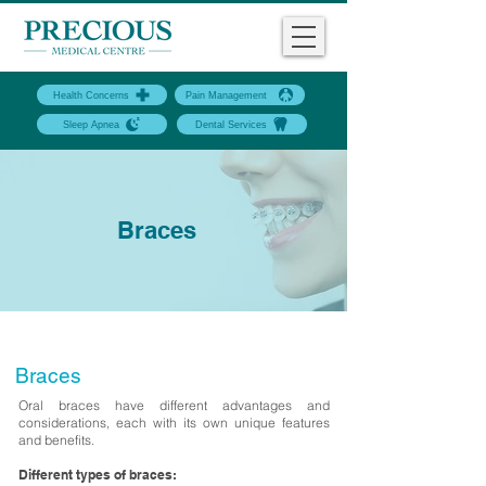
Health Concerns
Pain Management
Sleep Apnea
Dental Services
Braces
Braces
Oral braces have different advantages and
considerations, each with its own unique features
and benefits.
Different types of braces: