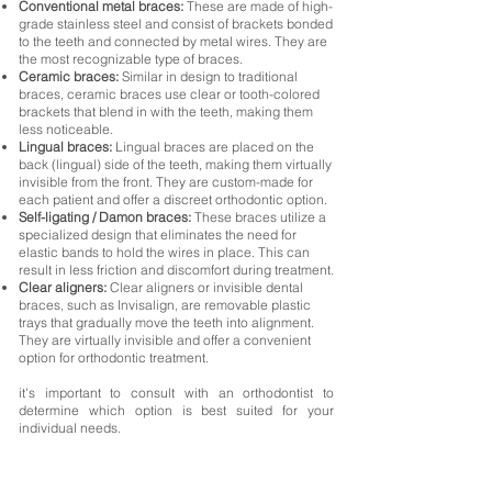
Conventional metal braces:
These are made of high-
grade stainless steel and consist of brackets bonded
to the teeth and connected by metal wires. They are
the most recognizable type of braces.
Ceramic braces:
Similar in design to traditional
braces, ceramic braces use clear or tooth-colored
brackets that blend in with the teeth, making them
less noticeable.
Lingual braces:
Lingual braces are placed on the
back (lingual) side of the teeth, making them virtually
invisible from the front. They are custom-made for
each patient and offer a discreet orthodontic option.
Self-ligating / Damon braces:
These braces utilize a
specialized design that eliminates the need for
elastic bands to hold the wires in place. This can
result in less friction and discomfort during treatment.
Clear aligners:
Clear aligners or invisible dental
braces, such as Invisalign, are removable plastic
trays that gradually move the teeth into alignment.
They are virtually invisible and offer a convenient
option for orthodontic treatment.
it's important to consult with an orthodontist to
determine which option is best suited for your
individual needs.