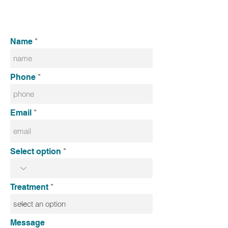
Name
Phone
Email
Select option
Treatment
Message