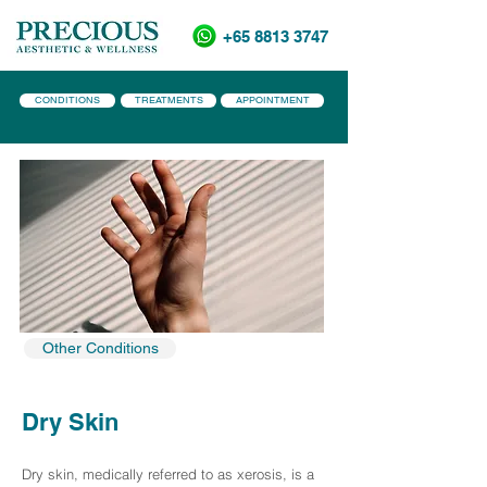
+65 8813 3747
CONDITIONS
TREATMENTS
APPOINTMENT
Other Conditions
Dry Skin
Dry skin, medically referred to as xerosis, is a