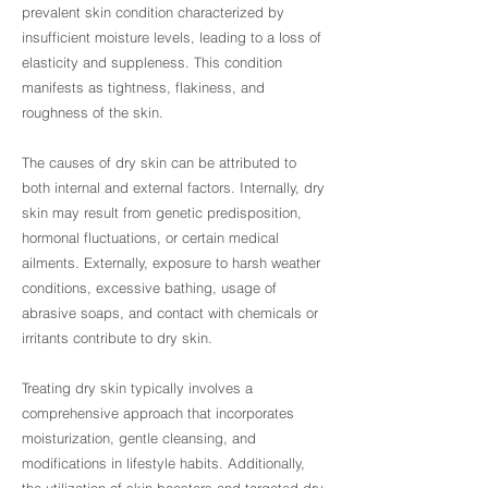
prevalent skin condition characterized by
insufficient moisture levels, leading to a loss of
elasticity and suppleness. This condition
manifests as tightness, flakiness, and
roughness of the skin.
The causes of dry skin can be attributed to
both internal and external factors. Internally, dry
skin may result from genetic predisposition,
hormonal fluctuations, or certain medical
ailments. Externally, exposure to harsh weather
conditions, excessive bathing, usage of
abrasive soaps, and contact with chemicals or
irritants contribute to dry skin.
Treating dry skin typically involves a
comprehensive approach that incorporates
moisturization, gentle cleansing, and
modifications in lifestyle habits. Additionally,