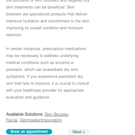
the utilization of skin boosters and targeted dry
skin treatments can be beneficial. Skin
boosters are specialized products that deliver
intensive hydration and nourishment to the skin,
improving its overall condition and moisture
retention.
In certain instances, prescription medications
may be necessary to address underlying
medical conditions such as eczema or
psoriasis, which can exacerbate dry skin
symptoms. If you experience persistent dry
skin that fails to improve, it is crucial to consult
with your healthcare provider for appropriate
evaluation and guidance.
Available Solutions:
Skin Booster
,
Facial
,
Dermoelectroporation
Book an appointment
Next >