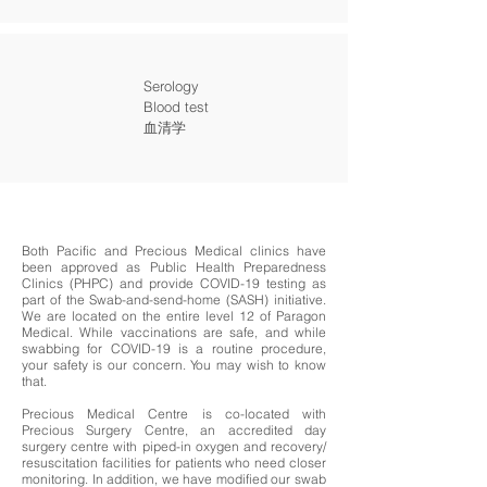
Serology
Blood test
血清学
Both Pacific and Precious Medical clinics have
been approved as Public Health Preparedness
Clinics (PHPC) and provide COVID-19 testing as
part of the Swab-and-send-home (SASH) initiative.
We are located on the entire level 12 of Paragon
Medical. While vaccinations are safe, and while
swabbing for COVID-19 is a routine procedure,
your safety is our concern. You may wish to know
that.
Precious Medical Centre is co-located with
Precious Surgery Centre, an accredited day
surgery centre with piped-in oxygen and recovery/
resuscitation facilities for patients who need closer
monitoring. In addition, we have modified our swab