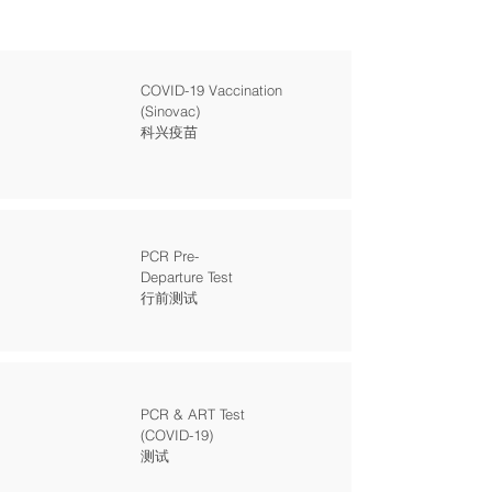
COVID-19 Vaccination
(Sinovac)
科兴疫苗
PCR Pre-
Departure Test
行前测试
PCR & ART Test
(COVID-19)
测试