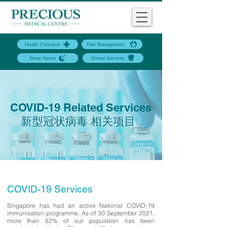
Health Concerns
Pain Management
Sleep Apnea
Dental Services
COVID-19 Related Services
新型冠状病毒 相关项目
COVID-19 Services
Singapore has had an active National COVID-19
immunisation programme. As of 30 September 2021,
more than 82% of our population has been