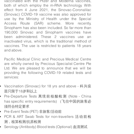
vaccinated with the Pfizer and Moderna vaccines,
both of which employ the m-RNA technology. With
effect from 4 June 2021, the Sinovac-CoronaVac
(Sinovac) COVID-19 vaccine was also approved for
use by the Ministry of Health under the Special
Access Route (SAR) scheme. More recently,
Sinopharm has also been included. So far more than
190,000 Sinovac and Sinopharm vaccines have
been administered. These 2 vaccines use an
inactivated virus, which is the traditional method of
vaccines. The use is restricted to patients 18 years
and above.
Pacific Medical Clinic and Precious Medical Centre
are wholly owned by Precious Specialist Centre Pte
Ltd. We are pleased to announce that we will be
providing the following COVID-19 related tests and
services:
Vaccination (Sinovac) for 18 yrs and above - 科兴疫
苗只限于18岁和以上
Pre-Departure Tests 离境前核酸检测 (Note - China
has specific entry requirements) （飞往中国的旅客必
须符合特定要求
Pre-Event Tests (PET) 非旅客/活动前
PCR & ART Swab Tests for non-travellers 活动前检
测，核算检测/抗原检测
Serology (Antibody) Blood tests (Optional) 血清测试