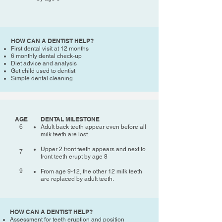
HOW CAN A DENTIST HELP?
First dental visit at 12 months
6 monthly dental check-up
Diet advice and analysis
Get child used to dentist
Simple dental cleaning
AGE
DENTAL MILESTONE
6
Adult back teeth appear even before all
milk teeth are lost.
Upper 2 front teeth appears and next to
7
front teeth erupt by age 8
9
From age 9-12, the other 12 milk teeth
are replaced by adult teeth.
HOW CAN A DENTIST HELP?
Assessment for teeth eruption and position