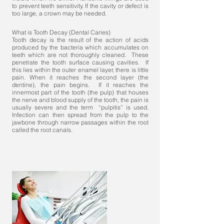
to prevent teeth sensitivity. If the cavity or defect is
too large, a crown may be needed.
What is Tooth Decay (Dental Caries)
Tooth decay is the result of the action of acids
produced by the bacteria which accumulates on
teeth which are not thoroughly cleaned. These
penetrate the tooth surface causing cavities. If
this lies within the outer enamel layer, there is little
pain. When it reaches the second layer (the
dentine), the pain begins. If it reaches the
innermost part of the tooth (the pulp) that houses
the nerve and blood supply of the tooth, the pain is
usually severe and the term “pulpitis” is used.
Infection can then spread from the pulp to the
jawbone through narrow passages within the root
called the root canals.