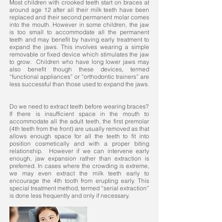
Most children with crooked teeth start on braces at
around age 12 after all their milk teeth have been
replaced and their second permanent molar comes
into the mouth. However in some children, the jaw
is too small to accommodate all the permanent
teeth and may benefit by having early treatment to
expand the jaws. This involves wearing a simple
removable or fixed device which stimulates the jaw
to grow. Children who have long lower jaws may
also benefit though these devices, termed
“functional appliances” or “orthodontic trainers” are
less successful than those used to expand the jaws.
Do we need to extract teeth before wearing braces?
If there is insufficient space in the mouth to
accommodate all the adult teeth, the first premolar
(4th teeth from the front) are usually removed as that
allows enough space for all the teeth to fit into
position cosmetically and with a proper biting
relationship. However if we can intervene early
enough, jaw expansion rather than extraction is
preferred. In cases where the crowding is extreme,
we may even extract the milk teeth early to
encourage the 4th tooth from erupting early. This
special treatment method, termed “serial extraction”
is done less frequently and only if necessary.