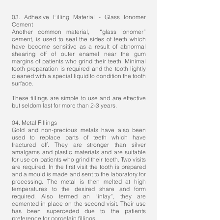
03. Adhesive Filling Material - Glass Ionomer
Cement
Another common material, “glass ionomer”
cement, is used to seal the sides of teeth which
have become sensitive as a result of abnormal
shearing off of outer enamel near the gum
margins of patients who grind their teeth. Minimal
tooth preparation is required and the tooth lightly
cleaned with a special liquid to condition the tooth
surface.
These fillings are simple to use and are effective
but seldom last for more than 2-3 years.
04. Metal Fillings
Gold and non-precious metals have also been
used to replace parts of teeth which have
fractured off. They are stronger than silver
amalgams and plastic materials and are suitable
for use on patients who grind their teeth. Two visits
are required. In the first visit the tooth is prepared
and a mould is made and sent to the laboratory for
processing. The metal is then melted at high
temperatures to the desired share and form
required. Also termed an “inlay”, they are
cemented in place on the second visit. Their use
has been superceded due to the patients
preference for porcelain fillings.