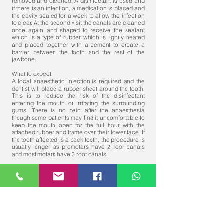
removed and cleaned. A disinfectant is used and
if there is an infection, a medication is placed and
the cavity sealed for a week to allow the infection
to clear. At the second visit the canals are cleaned
once again and shaped to receive the sealant
which is a type of rubber which is lightly heated
and placed together with a cement to create a
barrier between the tooth and the rest of the
jawbone.
What to expect
A local anaesthetic injection is required and the
dentist will place a rubber sheet around the tooth.
This is to reduce the risk of the disinfectant
entering the mouth or irritating the surrounding
gums. There is no pain after the anaesthesia
though some patients may find it uncomfortable to
keep the mouth open for the full hour with the
attached rubber and frame over their lower face. If
the tooth affected is a back tooth, the procedure is
usually longer as premolars have 2 roor canals
and most molars have 3 root canals.