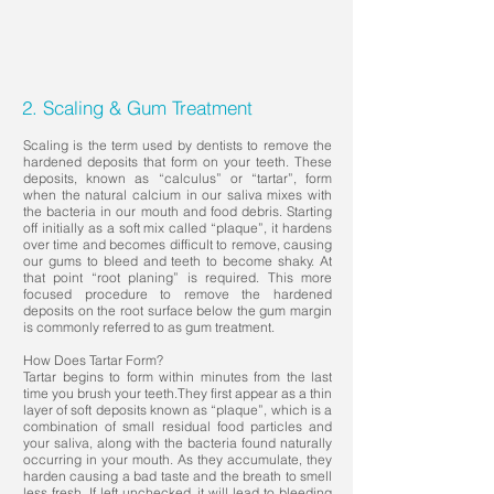
2. Scaling & Gum Treatment
Scaling is the term used by dentists to remove the
hardened deposits that form on your teeth. These
deposits, known as “calculus” or “tartar”, form
when the natural calcium in our saliva mixes with
the bacteria in our mouth and food debris. Starting
off initially as a soft mix called “plaque”, it hardens
over time and becomes difficult to remove, causing
our gums to bleed and teeth to become shaky. At
that point “root planing” is required. This more
focused procedure to remove the hardened
deposits on the root surface below the gum margin
is commonly referred to as gum treatment.
How Does Tartar Form?
Tartar begins to form within minutes from the last
time you brush your teeth.They first appear as a thin
layer of soft deposits known as “plaque”, which is a
combination of small residual food particles and
your saliva, along with the bacteria found naturally
occurring in your mouth. As they accumulate, they
harden causing a bad taste and the breath to smell
less fresh. If left unchecked, it will lead to bleeding