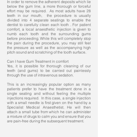
In order to remove the adherent deposits which lie
below the gum line, a more thorough or forceful
effort may be required. As most adults have 28
teeth in our mouth, the procedure is usually
divided into 4 separate seatings to enable the
dentist to carefully clean each tooth . For patient
comfort, a local anaesthetic injection is given to
numb each tooth and the surrounding gums
before proceeding. While this will completely stop
the pain during the procedure, you may still feel
the pressure as well as the accompanying high
pitch sound and scratching of the tooth surface.
Can I have Gum Treatment in comfort
Yes, it is possible for thorough cleaning of our
teeth (and gums) to be carried out painlessly
through the use of intravenous sedation.
This is an increasingly popular option as many
patients prefer to have the treatment done in a
single seating and without feeling the multiple
injections required. In this case, a single injection
with a small needle is first given on the hand by a
Specialist Medical Anaesthetist. He will then
attach a small tube from which he can administer
a mixture of drugs to calm you and ensure that you
are pain-free during the subsequent treatment.