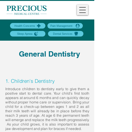
Health Concerns
Pain Management
Sleep Apnea
Dental Services
General Dentistry
1. Children's Dentistry
Introduce children to dentistry early to give them a
positive start to dental care. Your child's first tooth
appears at around 6 months and can quickly decay
without proper home care or supervision. Bring your
child for a check-up between ages 1 and 2 as all
their milk teeth will already be in place before they
reach 3 years of age. At age 6 the permanent teeth
will emerge and replace the milk teeth progressively.
As your child grows, it is also important to assess
jaw development and plan for braces if needed.