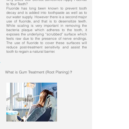
to Your Teeth?
Fluoride has long been known to prevent tooth
decay and is added into toothpaste as well as to
our water supply. However there is a second major
use of fluoride, and that is to desensitize teeth.
While scaling is very important in removing the
bacteria plaque which adheres to the tooth, it
exposes the underlying “scrubbed” surface which
feels raw due to the presence of nerve endings.
The use of fluoride to cover these surfaces will
reduce post-treatment sensitivity and assist the
tooth to regain a natural barrier.
What is Gum Treatment (Root Planing)？