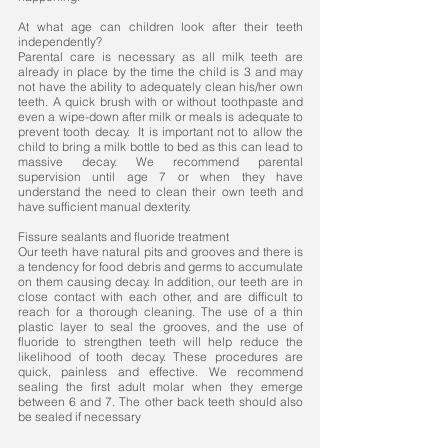
At what age can children look after their teeth
independently?
Parental care is necessary as all milk teeth are
already in place by the time the child is 3 and may
not have the ability to adequately clean his/her own
teeth. A quick brush with or without toothpaste and
even a wipe-down after milk or meals is adequate to
prevent tooth decay. It is important not to allow the
child to bring a milk bottle to bed as this can lead to
massive decay. We recommend parental
supervision until age 7 or when they have
understand the need to clean their own teeth and
have sufficient manual dexterity. ​
Fissure sealants and fluoride treatment
Our teeth have natural pits and grooves and there is
a tendency for food debris and germs to accumulate
on them causing decay. In addition, our teeth are in
close contact with each other, and are difficult to
reach for a thorough cleaning. The use of a thin
plastic layer to seal the grooves, and the use of
fluoride to strengthen teeth will help reduce the
likelihood of tooth decay. These procedures are
quick, painless and effective. We recommend
sealing the first adult molar when they emerge
between 6 and 7. The other back teeth should also
be sealed if necessary