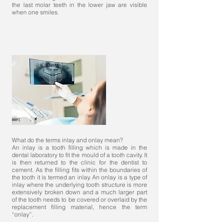
the last molar teeth in the lower jaw are visible
when one smiles.
What do the terms inlay and onlay mean?
An inlay is a tooth filling which is made in the
dental laboratory to fit the mould of a tooth cavity. It
is then returned to the clinic for the dentist to
cement. As the filling fits within the boundaries of
the tooth it is termed an inlay. An onlay is a type of
inlay where the underlying tooth structure is more
extensively broken down and a much larger part
of the tooth needs to be covered or overlaid by the
replacement filling material, hence the term
“onlay”.