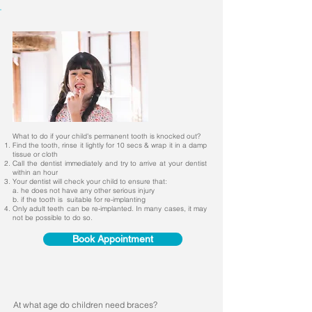
What to do if your child’s permanent tooth is knocked out?
Find the tooth, rinse it lightly for 10 secs & wrap it in a damp
tissue or cloth
Call the dentist immediately and try to arrive at your dentist
within an hour
Your dentist will check your child to ensure that:
a. he does not have any other serious injury
b. if the tooth is suitable for re-implanting
Only adult teeth can be re-implanted. In many cases, it may
not be possible to do so.
Book Appointment
At what age do children need braces?