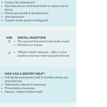
Caries risk assessment
Seal fissures on adult back teeth to reduce risk of
decay
Check jaw growth & development
Jaw expansion
Custom made sports mouthguard
AGE
DENTAL MILESTONE
12
The second last adult molar tooth erupts
Decision on braces
“Wisdom teeth” appears - often in poor
13
position and may need surgical removal
HOW CAN A DENTIST HELP?
Full dental assessment with 6 monthly check-ups
and cleaning
Orthodontic referral if necessary
Preventative measures
Assess / extract wisdom teeth