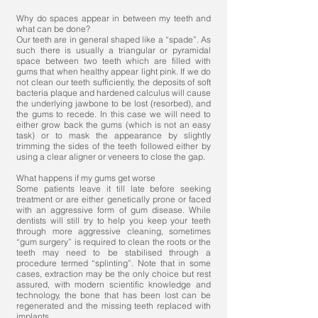
Why do spaces appear in between my teeth and
what can be done?
Our teeth are in general shaped like a “spade”. As
such there is usually a triangular or pyramidal
space between two teeth which are filled with
gums that when healthy appear light pink. If we do
not clean our teeth sufficiently, the deposits of soft
bacteria plaque and hardened calculus will cause
the underlying jawbone to be lost (resorbed), and
the gums to recede. In this case we will need to
either grow back the gums (which is not an easy
task) or to mask the appearance by slightly
trimming the sides of the teeth followed either by
using a clear aligner or veneers to close the gap.
What happens if my gums get worse
Some patients leave it till late before seeking
treatment or are either genetically prone or faced
with an aggressive form of gum disease. While
dentists will still try to help you keep your teeth
through more aggressive cleaning, sometimes
“gum surgery” is required to clean the roots or the
teeth may need to be stabilised through a
procedure termed “splinting”. Note that in some
cases, extraction may be the only choice but rest
assured, with modern scientific knowledge and
technology, the bone that has been lost can be
regenerated and the missing teeth replaced with
implants.