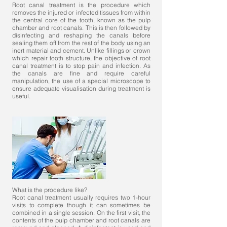
Root canal treatment is the procedure which
removes the injured or infected tissues from within
the central core of the tooth, known as the pulp
chamber and root canals. This is then followed by
disinfecting and reshaping the canals before
sealing them off from the rest of the body using an
inert material and cement. Unlike fillings or crown
which repair tooth structure, the objective of root
canal treatment is to stop pain and infection. As
the canals are fine and require careful
manipulation, the use of a special microscope to
ensure adequate visualisation during treatment is
useful.
What is the procedure like?
Root canal treatment usually requires two 1-hour
visits to complete though it can sometimes be
combined in a single session. On the first visit, the
contents of the pulp chamber and root canals are