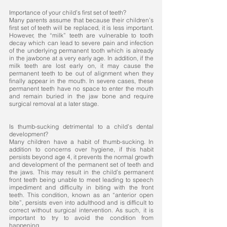
Importance of your child’s first set of teeth?
Many parents assume that because their children’s
first set of teeth will be replaced, it is less important.
However, the “milk” teeth are vulnerable to tooth
decay which can lead to severe pain and infection
of the underlying permanent tooth which is already
in the jawbone at a very early age. In addition, if the
milk teeth are lost early on, it may cause the
permanent teeth to be out of alignment when they
finally appear in the mouth. In severe cases, these
permanent teeth have no space to enter the mouth
and remain buried in the jaw bone and require
surgical removal at a later stage.
Is thumb-sucking detrimental to a child’s dental
development?
Many children have a habit of thumb-sucking. In
addition to concerns over hygiene, if this habit
persists beyond age 4, it prevents the normal growth
and development of the permanent set of teeth and
the jaws. This may result in the child’s permanent
front teeth being unable to meet leading to speech
impediment and difficulty in biting with the front
teeth. This condition, known as an “anterior open
bite”, persists even into adulthood and is difficult to
correct without surgical intervention. As such, it is
important to try to avoid the condition from
happening. ​