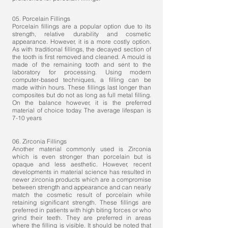
05. Porcelain Fillings
Porcelain fillings are a popular option due to its
strength, relative durability and cosmetic
appearance. However, it is a more costly option.
As with traditional fillings, the decayed section of
the tooth is first removed and cleaned. A mould is
made of the remaining tooth and sent to the
laboratory for processing. Using modern
computer-based techniques, a filling can be
made within hours. These fillings last longer than
composites but do not as long as full metal filling.
On the balance however, it is the preferred
material of choice today. The average lifespan is
7-10 years
06. Zirconia Fillings
Another material commonly used is Zirconia
which is even stronger than porcelain but is
opaque and less aesthetic. However, recent
developments in material science has resulted in
newer zirconia products which are a compromise
between strength and appearance and can nearly
match the cosmetic result of porcelain while
retaining significant strength. These fillings are
preferred in patients with high biting forces or who
grind their teeth. They are preferred in areas
where the filling is visible. It should be noted that