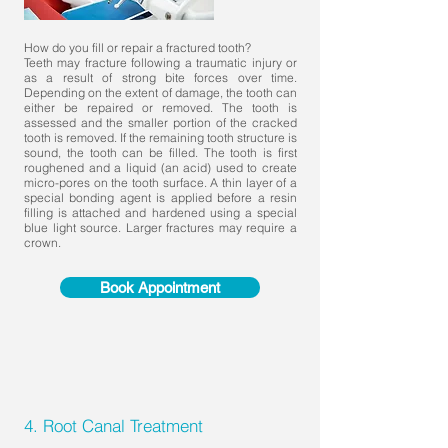
How do you fill or repair a fractured tooth?
Teeth may fracture following a traumatic injury or
as a result of strong bite forces over time.
Depending on the extent of damage, the tooth can
either be repaired or removed. The tooth is
assessed and the smaller portion of the cracked
tooth is removed. If the remaining tooth structure is
sound, the tooth can be filled. The tooth is first
roughened and a liquid (an acid) used to create
micro-pores on the tooth surface. A thin layer of a
special bonding agent is applied before a resin
filling is attached and hardened using a special
blue light source. Larger fractures may require a
crown.
Book Appointment
4. Root Canal Treatment