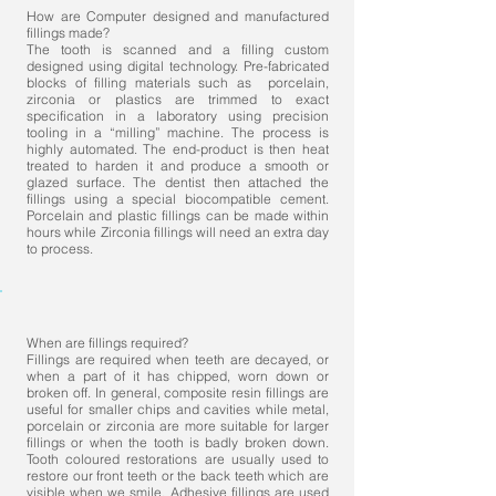
How are Computer designed and manufactured
fillings made?
The tooth is scanned and a filling custom
designed using digital technology. Pre-fabricated
blocks of filling materials such as porcelain,
zirconia or plastics are trimmed to exact
specification in a laboratory using precision
tooling in a “milling” machine. The process is
highly automated. The end-product is then heat
treated to harden it and produce a smooth or
glazed surface. The dentist then attached the
fillings using a special biocompatible cement.
Porcelain and plastic fillings can be made within
hours while Zirconia fillings will need an extra day
to process.
When are fillings required?
Fillings are required when teeth are decayed, or
when a part of it has chipped, worn down or
broken off. In general, composite resin fillings are
useful for smaller chips and cavities while metal,
porcelain or zirconia are more suitable for larger
fillings or when the tooth is badly broken down.
Tooth coloured restorations are usually used to
restore our front teeth or the back teeth which are
visible when we smile. Adhesive fillings are used