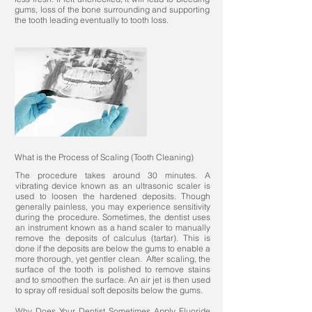
gums, loss of the bone surrounding and supporting
the tooth leading eventually to tooth loss.
What is the Process of Scaling (Tooth Cleaning)
The procedure takes around 30 minutes. A
vibrating device known as an ultrasonic scaler is
used to loosen the hardened deposits. Though
generally painless, you may experience sensitivity
during the procedure. Sometimes, the dentist uses
an instrument known as a hand scaler to manually
remove the deposits of calculus (tartar). This is
done if the deposits are below the gums to enable a
more thorough, yet gentler clean. After scaling, the
surface of the tooth is polished to remove stains
and to smoothen the surface. An air jet is then used
to spray off residual soft deposits below the gums.
Why Does Your Dentist Sometimes Apply Fluoride