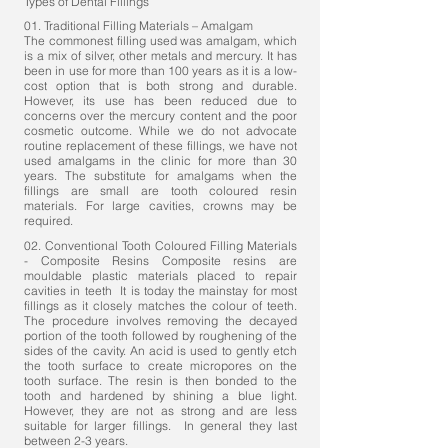
Types of Dental Fillings
01. Traditional Filling Materials – Amalgam
The commonest filling used was amalgam, which
is a mix of silver, other metals and mercury. It has
been in use for more than 100 years as it is a low-
cost option that is both strong and durable.
However, its use has been reduced due to
concerns over the mercury content and the poor
cosmetic outcome. While we do not advocate
routine replacement of these fillings, we have not
used amalgams in the clinic for more than 30
years. The substitute for amalgams when the
fillings are small are tooth coloured resin
materials. For large cavities,
crowns
may be
required.
02. Conventional Tooth Coloured Filling Materials
- Composite Resins Composite resins are
mouldable plastic materials placed to repair
cavities in teeth It is today the mainstay for most
fillings as it closely matches the colour of teeth.
The procedure involves removing the decayed
portion of the tooth followed by roughening of the
sides of the cavity. An acid is used to gently etch
the tooth surface to create micropores on the
tooth surface. The resin is then bonded to the
tooth and hardened by shining a blue light.
However, they are not as strong and are less
suitable for larger fillings. In general they last
between 2-3 years.