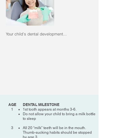
Your child’s dental development...
AGE
DENTAL MILESTONE
1
1st tooth appears at months 3-6.
Do not allow your child to bring a milk bottle
to sleep
3
All 20 “milk” teeth will be in the mouth.
Thumb-sucking habits should be stopped
by age 3