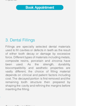
Book Appointment
3. Dental Fillings
Fillings are specially selected dental materials
used to fill cavities or defects in teeth as the result
of either tooth decay or damage by excessive
force. Different types of materials including metals,
composite resins, porcelain and zirconia have
been used. As the strength, durability,
biocompatibility and aesthetic properties are
vastly different, the choice of filling material
depends on clinical and patient factors including
cost. The decayed portion is first removed and the
remaining tooth structure then prepared by
shaping the cavity and refining the margins before
inserting the filling.