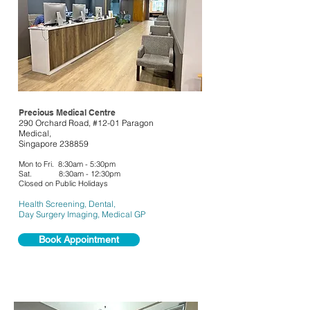
Precious Medical Centre
290 Orchard Road, #12-01 Paragon
Medical,
Singapore 238859
Mon to Fri. 8:30am - 5:30pm
Sat. 8:30am - 12:30pm
Closed on Public Holidays
Health Screening, Dental,
Day Surgery Imaging,
Medical GP
Book Appointment