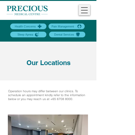
Health Concerns
Pain Management
Sleep Apnea
Dental Services
Our Locations
Operation hours may differ between our clinics. To
schedule an appointment kindly refer to the information
below or you may reach us at
+65 6708 8000
.