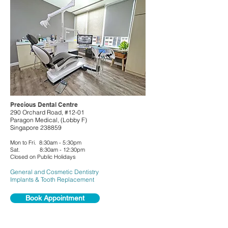
Precious Dental Centre
290 Orchard Road, #12-01
Paragon Medical, (Lobby F)
Singapore 238859
Mon to Fri. 8:30am - 5:30pm
Sat. 8:30am - 12:30pm
Closed on Public Holidays
General and
Cosmetic Dentistry
Implants & Tooth Replacement
Book Appointment