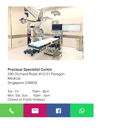
Precious Specialist Centre
290 Orchard Road, #12-01 Paragon
Medical,
Singapore 238859
Tue - Fri. 10am - 8pm
Mon, Sat, Sun. 10am - 5pm
Closed on Public Holidays
Medical GP, Dental &
Aesthetics
Book Appointment