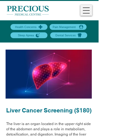
Health Concerns
Pain Management
Sleep Apnea
Dental Services
Liver Cancer Screening ($180)
The liver is an organ located in the upper right side
of the abdomen and plays a role in metabolism,
detoxification, and digestion. Imaging of the liver