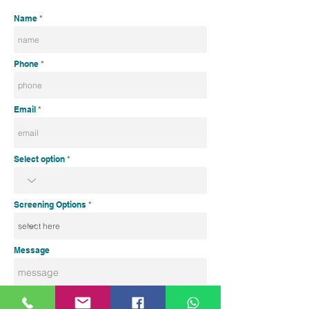
Name
Phone
Email
Select option
Screening Options
Message