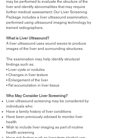
may be performed to evaluate the structure of the
liver and identify abnormalities that may require
further medical assessment. Our Liver Screening
Package includes a liver ultrasound examination,
performed using ultrasound imaging technology by
trained radiographers.
What is Liver Ultrasound?
A liver ultrasound uses sound waves to produce
images of the liver and surrounding structures.
The examination may help identify structural
findings such as:
• Liver cysts or nodules
• Changes in liver texture
• Enlargement of the liver
• Fat accumulation in liver tissue
Who May Consider Liver Screening?
Liver ultrasound screening may be considered by
individuals who:
Have a family history of liver conditions
Have been previously advised to monitor liver
health
Wish to include liver imaging as part of routine
health screening
Have risk factors such as long-term alcohol use,