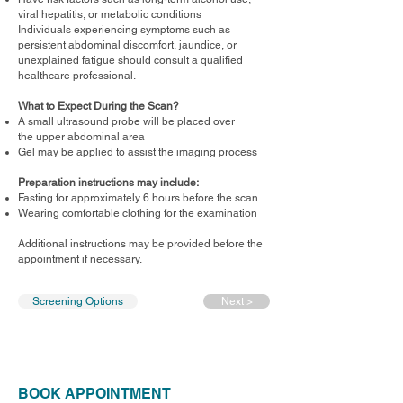
viral hepatitis, or metabolic conditions
Individuals experiencing symptoms such as
persistent abdominal discomfort, jaundice, or
unexplained fatigue should consult a qualified
healthcare professional.
What to Expect During the Scan?
A small ultrasound probe will be placed over
the upper abdominal area
Gel may be applied to assist the imaging process
Preparation instructions may include:
Fasting for approximately 6 hours before the scan
Wearing comfortable clothing for the examination
Additional instructions may be provided before the
appointment if necessary.
Screening Options
Next >
BOOK APPOINTMENT