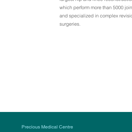
which perform more than 5000 joi
and specialized in complex revisi
surgeries.
Precious Medical Centre