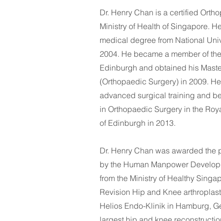
Dr. Henry Chan is a certified Ort
Ministry of Health of Singapore. H
medical degree from National Univ
2004. He became a member of the
Edinburgh and obtained his Maste
(Orthopaedic Surgery) in 2009. H
advanced surgical training and be
in Orthopaedic Surgery in the Roy
of Edinburgh in 2013. ​
Dr. Henry Chan was awarded the p
by the Human Manpower Develop
from the Ministry of Healthy Sing
Revision Hip and Knee arthroplasty
Helios Endo-Klinik in Hamburg, Ger
largest hip and knee reconstructio