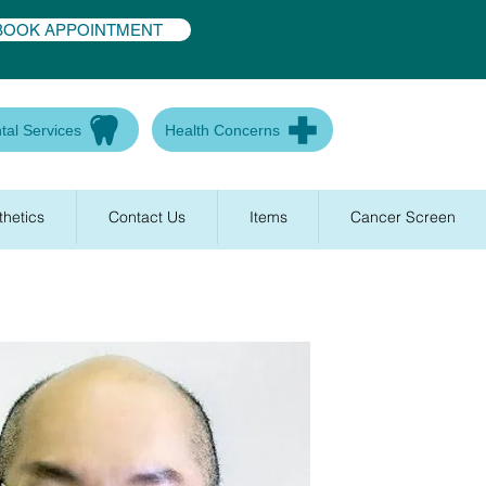
BOOK APPOINTMENT
tal Services
Health Concerns
thetics
Contact Us
Items
Cancer Screen