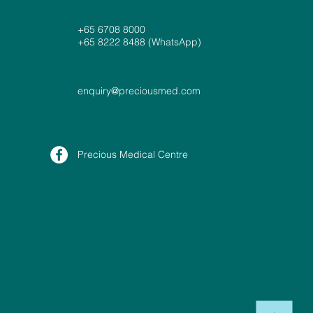
+65 6708 8000
+65 8222 8488 (WhatsApp)
enquiry@preciousmed.com
Precious Medical Centre