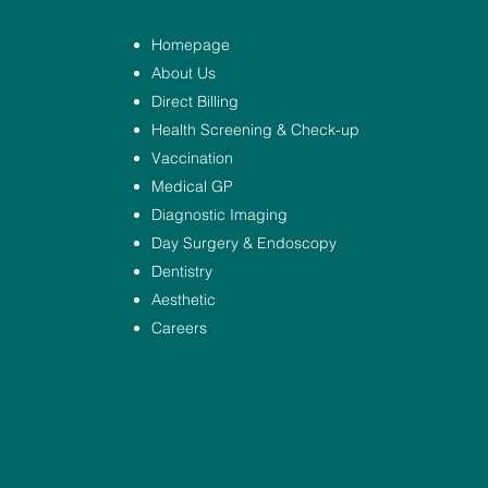
Homepage
About Us
Direct Billing
Health Screening & Check-up
Vaccination
Medical GP
Diagnostic Imaging
Day Surgery & Endoscopy
Dentistry
Aesthetic
Careers
.