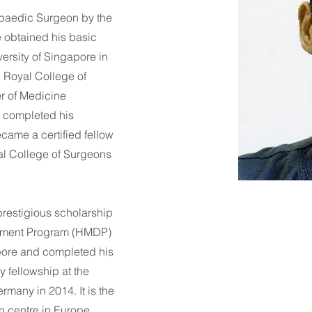
hopaedic Surgeon by the
e obtained his basic
ersity of Singapore in
 Royal College of
r of Medicine
e completed his
came a certified fellow
al College of Surgeons
restigious scholarship
ment Program (HMDP)
apore and completed his
 fellowship at the
many in 2014. It is the
n centre in Europe