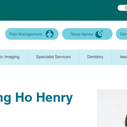
Pain Management
Sleep Apnea
Den
ic Imaging
Specialist Services
Dentistry
Aes
ng Ho Henry