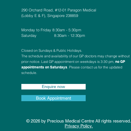
290 Orchard Road, #12-01 Paragon Medical
(Lobby E & F), Singapore 238859
Monday to Friday 8:30am - 5:30pm
Saturday 8:30am - 12:30pm
Closed on Sundays & Public Holidays.
The schedule and availability of our GP doctors may change without
prior notice. Last GP appointment on weekdays is 3:30 pm,
no GP
appointments on Saturdays
. Please contact us for the updated
schedule.
Enquire now
Book Appointment
© 2026 by Precious Medical Centre All rights reserved
Privacy Policy.