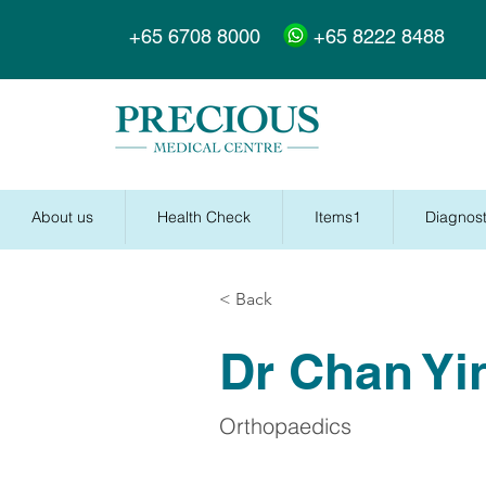
+65 6708 8000
+65 8222 8488
About us
Health Check
Items1
Diagnost
< Back
Dr Chan Yi
Orthopaedics