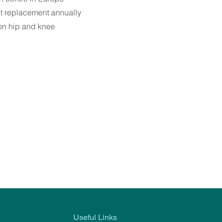
nt replacement annually
on hip and knee
Useful Links