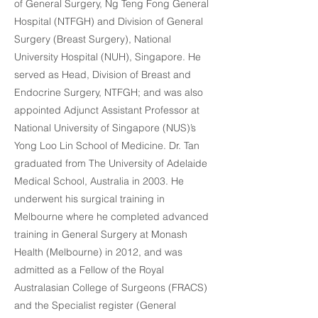
of General Surgery, Ng Teng Fong General
Hospital (NTFGH) and Division of General
Surgery (Breast Surgery), National
University Hospital (NUH), Singapore. He
served as Head, Division of Breast and
Endocrine Surgery, NTFGH; and was also
appointed Adjunct Assistant Professor at
National University of Singapore (NUS)’s
Yong Loo Lin School of Medicine. Dr. Tan
graduated from The University of Adelaide
Medical School, Australia in 2003. He
underwent his surgical training in
Melbourne where he completed advanced
training in General Surgery at Monash
Health (Melbourne) in 2012, and was
admitted as a Fellow of the Royal
Australasian College of Surgeons (FRACS)
and the Specialist register (General