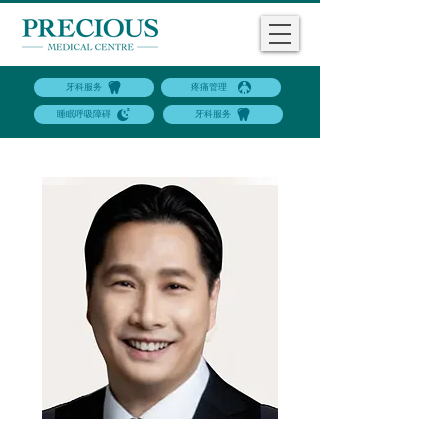
牙科服务
疼痛管理
睡眠呼吸障碍
牙科服务