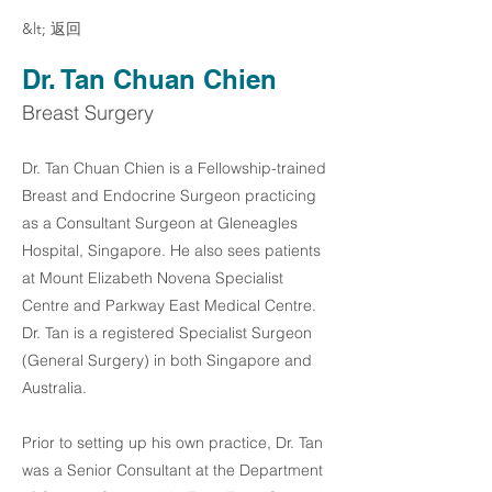
&lt; 返回
Dr. Tan Chuan Chien
Breast Surgery
Dr. Tan Chuan Chien is a Fellowship-trained
Breast and Endocrine Surgeon practicing
as a Consultant Surgeon at Gleneagles
Hospital, Singapore. He also sees patients
at Mount Elizabeth Novena Specialist
Centre and Parkway East Medical Centre.
Dr. Tan is a registered Specialist Surgeon
(General Surgery) in both Singapore and
Australia.
Prior to setting up his own practice, Dr. Tan
was a Senior Consultant at the Department