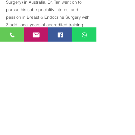
Surgery) in Australia. Dr. Tan went on to
pursue his sub-speciality interest and
passion in Breast & Endocrine Surgery with
3 additional years of accredited training
through the highly competitive
BreastSurgANZ matching Fellowship
programme.
珍贵医疗中心
乌节路 290 号，#12-01 Paragon Medical
(大堂 E & F), 新加坡 238859
星期日及公眾假期休息。
全科醫生（週一、週二、週四、週五和周六）
週一至週五 8:30 am - 5:30 pm