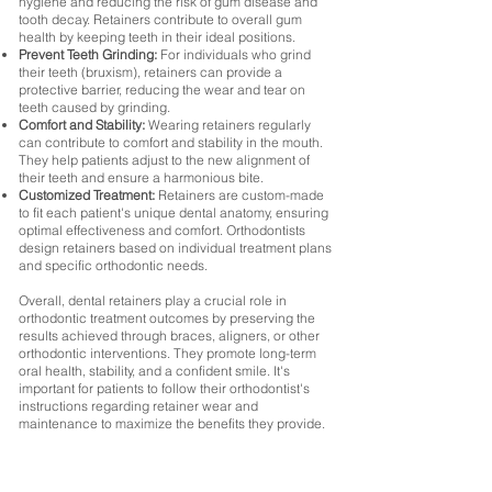
hygiene and reducing the risk of gum disease and
tooth decay. Retainers contribute to overall gum
health by keeping teeth in their ideal positions.
Prevent Teeth Grinding:
For individuals who grind
their teeth (bruxism), retainers can provide a
protective barrier, reducing the wear and tear on
teeth caused by grinding.
Comfort and Stability:
Wearing retainers regularly
can contribute to comfort and stability in the mouth.
They help patients adjust to the new alignment of
their teeth and ensure a harmonious bite.
Customized Treatment:
Retainers are custom-made
to fit each patient's unique dental anatomy, ensuring
optimal effectiveness and comfort. Orthodontists
design retainers based on individual treatment plans
and specific orthodontic needs.
Overall, dental retainers play a crucial role in
orthodontic treatment outcomes by preserving the
results achieved through braces, aligners, or other
orthodontic interventions. They promote long-term
oral health, stability, and a confident smile. It's
important for patients to follow their orthodontist's
instructions regarding retainer wear and
maintenance to maximize the benefits they provide.