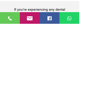
If you're experiencing any dental
discomfort, it's crucial to contact your
dentist promptly. Your oral health is our
priority. Click the button below for any dental
inquiries.
ENQUIRE NOW
Precious Medical Centre
290 Orchard Road, #12-01 Paragon Medical
(Lobby E & F), Singapore 238859
Closed on Sundays & Public Holidays.
The schedule and availability of our GP doctors may