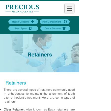
Health Concerns
Pain Management
Sleep Apnea
Dental Services
Retainers
Retainers
There are several types of retainers commonly used
in orthodontics to maintain the alignment of teeth
after orthodontic treatment. Here are some types of
retainers:
Clear Retainer:
Also known as Essix retainers, are