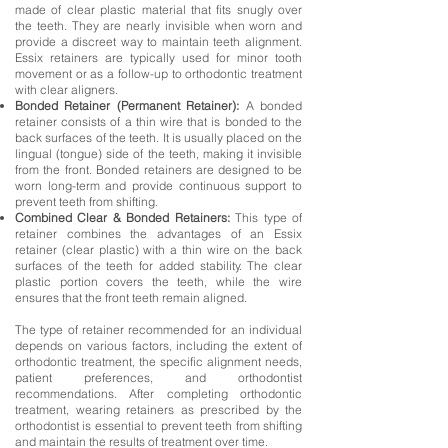
made of clear plastic material that fits snugly over
the teeth. They are nearly invisible when worn and
provide a discreet way to maintain teeth alignment.
Essix retainers are typically used for minor tooth
movement or as a follow-up to orthodontic treatment
with clear aligners.
Bonded Retainer (Permanent Retainer):
A bonded
retainer consists of a thin wire that is bonded to the
back surfaces of the teeth. It is usually placed on the
lingual (tongue) side of the teeth, making it invisible
from the front. Bonded retainers are designed to be
worn long-term and provide continuous support to
prevent teeth from shifting.
Combined Clear & Bonded Retainers:
This type of
retainer combines the advantages of an Essix
retainer (clear plastic) with a thin wire on the back
surfaces of the teeth for added stability. The clear
plastic portion covers the teeth, while the wire
ensures that the front teeth remain aligned.
The type of retainer recommended for an individual
depends on various factors, including the extent of
orthodontic treatment, the specific alignment needs,
patient preferences, and orthodontist
recommendations. After completing orthodontic
treatment, wearing retainers as prescribed by the
orthodontist is essential to prevent teeth from shifting
and maintain the results of treatment over time.