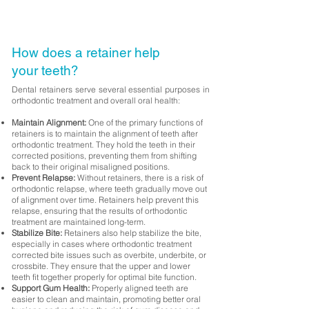
How does a retainer help
your teeth?
Dental retainers serve several essential purposes in
orthodontic treatment and overall oral health:
Maintain Alignment:
One of the primary functions of
retainers is to maintain the alignment of teeth after
orthodontic treatment. They hold the teeth in their
corrected positions, preventing them from shifting
back to their original misaligned positions.
Prevent Relapse:
Without retainers, there is a risk of
orthodontic relapse, where teeth gradually move out
of alignment over time. Retainers help prevent this
relapse, ensuring that the results of orthodontic
treatment are maintained long-term.
Stabilize Bite:
Retainers also help stabilize the bite,
especially in cases where orthodontic treatment
corrected bite issues such as overbite, underbite, or
crossbite. They ensure that the upper and lower
teeth fit together properly for optimal bite function.
Support Gum Health:
Properly aligned teeth are
easier to clean and maintain, promoting better oral