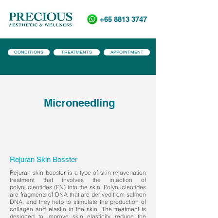
+65 8813 3747
CONDITIONS
TREATMENTS
APPOINTMENT
Microneedling
Rejuran Skin Bosster
Rejuran skin booster is a type of skin rejuvenation
treatment that involves the injection of
polynucleotides (PN) into the skin. Polynucleotides
are fragments of DNA that are derived from salmon
DNA, and they help to stimulate the production of
collagen and elastin in the skin. The treatment is
designed to improve skin elasticity, reduce the