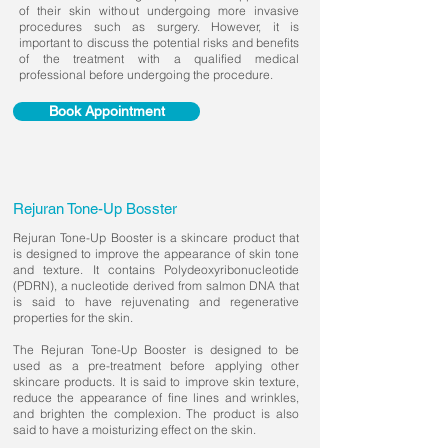
of their skin without undergoing more invasive
procedures such as surgery. However, it is
important to discuss the potential risks and benefits
of the treatment with a qualified medical
professional before undergoing the procedure.
Book Appointment
Rejuran Tone-Up Bosster
Rejuran Tone-Up Booster is a skincare product that
is designed to improve the appearance of skin tone
and texture. It contains Polydeoxyribonucleotide
(PDRN), a nucleotide derived from salmon DNA that
is said to have rejuvenating and regenerative
properties for the skin.
The Rejuran Tone-Up Booster is designed to be
used as a pre-treatment before applying other
skincare products. It is said to improve skin texture,
reduce the appearance of fine lines and wrinkles,
and brighten the complexion. The product is also
said to have a moisturizing effect on the skin.