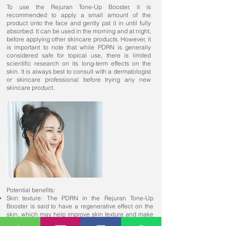
To use the Rejuran Tone-Up Booster, it is
recommended to apply a small amount of the
product onto the face and gently pat it in until fully
absorbed. It can be used in the morning and at night,
before applying other skincare products. However, it
is important to note that while PDRN is generally
considered safe for topical use, there is limited
scientific research on its long-term effects on the
skin. It is always best to consult with a dermatologist
or skincare professional before trying any new
skincare product.
Potential benefits:
Skin texture: The PDRN in the Rejuran Tone-Up
Booster is said to have a regenerative effect on the
skin, which may help improve skin texture and make
it appear smoother and more even.