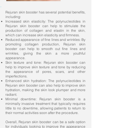
Rejuran skin booster has several potential benefits,
including:
Increased skin elasticity: The polynucleotides in
Rejuran skin booster can help to stimulate the
production of collagen and elastin in the skin,
which can increase skin elasticity and firmness.
Reduced appearance of fine lines and wrinkles: By
promoting collagen production, Rejuran skin
booster can help to smooth out fine lines and
wrinkles, giving the skin a more youthful
appearance.
Skin texture and tone: Rejuran skin booster can
help to improve skin texture and tone by reducing
the appearance of pores, scars, and other
imperfections.
Enhanced skin hydration: The polynucleotides in
Rejuran skin booster can also help to improve skin
hydration, making the skin look plumper and more
radiant.
Minimal downtime: Rejuran skin booster is a
minimally invasive treatment that typically requires
little to no downtime, allowing patients to return to
their normal activities soon after the procedure.
Overall, Rejuran skin booster can be a safe option
for individuals looking to improve the appearance