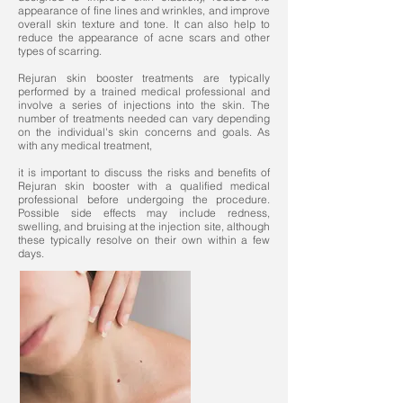
appearance of fine lines and wrinkles, and improve
overall skin texture and tone. It can also help to
reduce the appearance of acne scars and other
types of scarring.
Rejuran skin booster treatments are typically
performed by a trained medical professional and
involve a series of injections into the skin. The
number of treatments needed can vary depending
on the individual's skin concerns and goals. As
with any medical treatment,
it is important to discuss the risks and benefits of
Rejuran skin booster with a qualified medical
professional before undergoing the procedure.
Possible side effects may include redness,
swelling, and bruising at the injection site, although
these typically resolve on their own within a few
days.