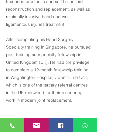
trained in prosthetic and soft tissue joint
reconstruction and replacement, as well as
minimally invasive hand and wrist
ligamentous injuries treatment.
After completing his Hand Surgery
Specialty training in Singapore, he pursued
post-training subspecialty fellowship in
United Kingdom (UK). He had the privilege
to complete a 12-month fellowship training
in Wrightington Hospital, Upper Limb Unit,
which is one of the tertiary referral centres
in the UK renowned for their pioneering
work in modern joint replacement.
Precious Medical Centre