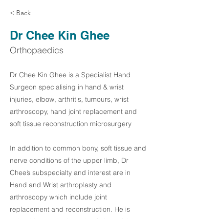
< Back
Dr Chee Kin Ghee
Orthopaedics
Dr Chee Kin Ghee is a Specialist Hand
Surgeon specialising in hand & wrist
injuries, elbow, arthritis, tumours, wrist
arthroscopy, hand joint replacement and
soft tissue reconstruction microsurgery
In addition to common bony, soft tissue and
nerve conditions of the upper limb, Dr
Chee’s subspecialty and interest are in
Hand and Wrist arthroplasty and
arthroscopy which include joint
replacement and reconstruction. He is