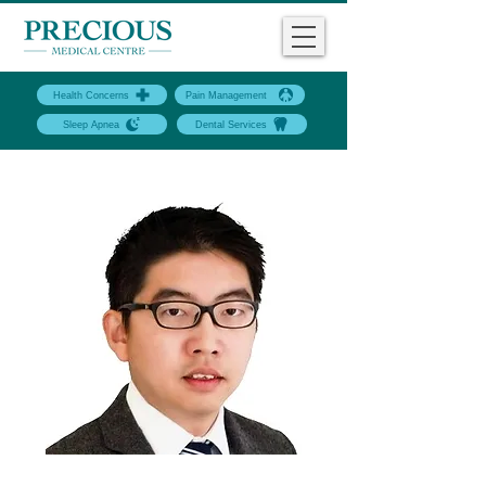
Health Concerns
Pain Management
Sleep Apnea
Dental Services