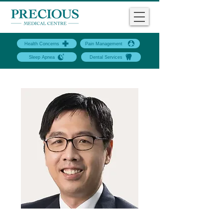
Health Concerns
Pain Management
Sleep Apnea
Dental Services