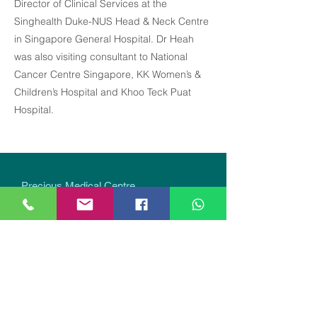
Director of Clinical Services at the
Singhealth Duke-NUS Head & Neck Centre
in Singapore General Hospital. Dr Heah
was also visiting consultant to National
Cancer Centre Singapore, KK Women’s &
Children’s Hospital and Khoo Teck Puat
Hospital.
Precious Medical Centre
290 Orchard Road, #12-01 Paragon Medical
(Lobby E & F), Singapore 238859
Closed on Sundays & Public Holidays.
The schedule and availability of our GP doctors may
change without prior notice. Last GP appointment on
weekdays is 3:30 pm,
no GP appointments on
Saturdays
. Please contact us for the updated