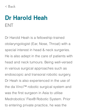
< Back
Dr Harold Heah
ENT
Dr Harold Heah is a fellowship-trained
otolaryngologist (Ear, Nose, Throat) with a
special interest in head & neck surgeries.
He is also adept in the care of patients with
head and neck tumours. Being well-versed
in various surgical approaches such as
endoscopic and transoral robotic surgery,
Dr Heah is also experienced in the use of
the da Vinci™ robotic surgical system and
was the first surgeon in Asia to utilise
Medrobotics’ Flex® Robotic System. Prior
to entering private practice, he was the