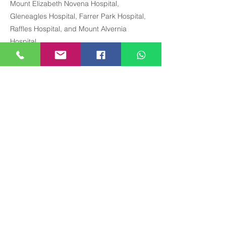
Mount Elizabeth Novena Hospital,
Gleneagles Hospital, Farrer Park Hospital,
Raffles Hospital, and Mount Alvernia
Hospital.
Precious Medical Centre
290 Orchard Road, #12-01 Paragon Medical
(Lobby E & F), Singapore 238859
Closed on Sundays & Public Holidays.
The schedule and availability of our GP doctors may
change without prior notice. Last GP appointment on
weekdays is 3:30 pm,
no GP appointments on
Saturdays
. Please contact us for the updated
schedule.