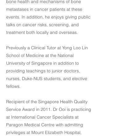
bone health and mechanisms of bone
metastases in cancer patients at these
events. In addition, he enjoys giving public
talks on cancer risks, screening, and
treatment both locally and overseas.
Previously a Clinical Tutor at Yong Loo Lin
School of Medicine at the National
University of Singapore in addition to
providing teachings to junior doctors,
nurses, Duke-NUS students, and elective
fellows.
Recipient of the Singapore Health Quality
Service Award in 2011. Dr Ooi is practicing
at International Cancer Specialists at
Paragon Medical Centre with admitting
privileges at Mount Elizabeth Hospital,