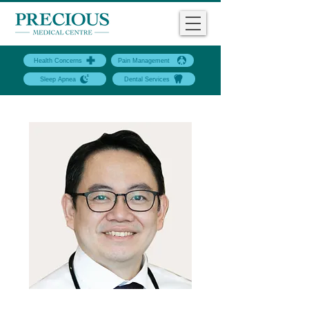
Health Concerns
Pain Management
Sleep Apnea
Dental Services