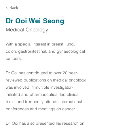
< Back
Dr Ooi Wei Seong
Medical Oncology
With a special interest in breast, lung,
colon, gastrointestinal, and gynaecological
cancers,
Dr Ooi has contributed to over 20 peer-
reviewed publications on medical oncology,
was involved in multiple investigator-
initiated and pharmaceutical-led clinical
trials, and frequently attends international
conferences and meetings on cancer.
Dr. Ooi has also presented his research on